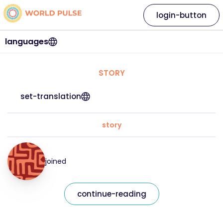
login-button
languages
STORY
set-translation
story
joined
continue-reading