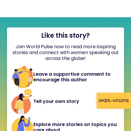
Like this story?
Join World Pulse now to read more inspiring
stories and connect with women speaking out
across the globe!
Leave a supportive comment to
encourage this author
button-label
Tell your own story
Explore more stories on topics you
care about