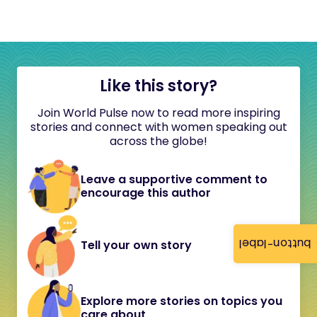
Like this story?
Join World Pulse now to read more inspiring
stories and connect with women speaking out
across the globe!
Leave a supportive comment to
encourage this author
button-label
Tell your own story
Explore more stories on topics you
care about