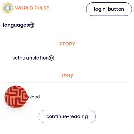
login-button
languages
STORY
set-translation
story
joined
continue-reading