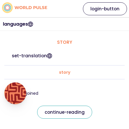
login-button
languages
STORY
set-translation
story
joined
continue-reading