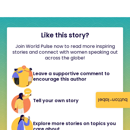
Like this story?
Join World Pulse now to read more inspiring
stories and connect with women speaking out
across the globe!
Leave a supportive comment to
encourage this author
button-label
Tell your own story
Explore more stories on topics you
care about