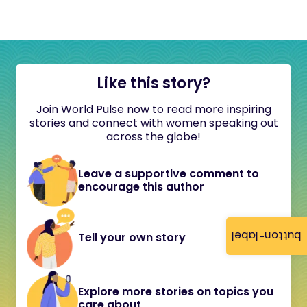
Like this story?
Join World Pulse now to read more inspiring
stories and connect with women speaking out
across the globe!
Leave a supportive comment to
encourage this author
button-label
Tell your own story
Explore more stories on topics you
care about