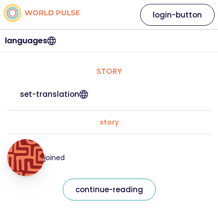
login-button
languages
STORY
set-translation
story
joined
continue-reading