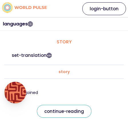
login-button
languages
STORY
set-translation
story
joined
continue-reading