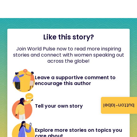
Like this story?
Join World Pulse now to read more inspiring
stories and connect with women speaking out
across the globe!
Leave a supportive comment to
encourage this author
button-label
Tell your own story
Explore more stories on topics you
care about