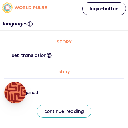
login-button
languages
STORY
set-translation
story
joined
continue-reading