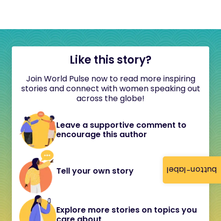
Like this story?
Join World Pulse now to read more inspiring
stories and connect with women speaking out
across the globe!
Leave a supportive comment to
encourage this author
button-label
Tell your own story
Explore more stories on topics you
care about