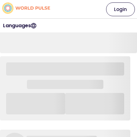
Login
Languages