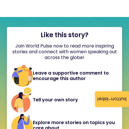
Like this story?
Join World Pulse now to read more inspiring
stories and connect with women speaking out
across the globe!
Leave a supportive comment to
encourage this author
button-label
Tell your own story
Explore more stories on topics you
care about