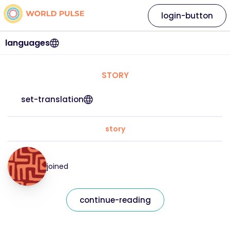
login-button
languages
STORY
set-translation
story
joined
continue-reading