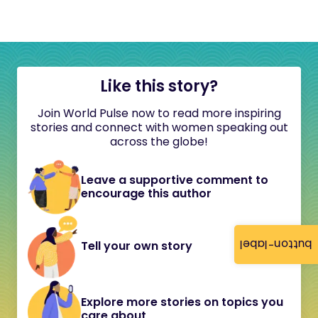
Like this story?
Join World Pulse now to read more inspiring
stories and connect with women speaking out
across the globe!
Leave a supportive comment to
encourage this author
button-label
Tell your own story
Explore more stories on topics you
care about