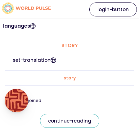
login-button
languages
STORY
set-translation
story
joined
continue-reading