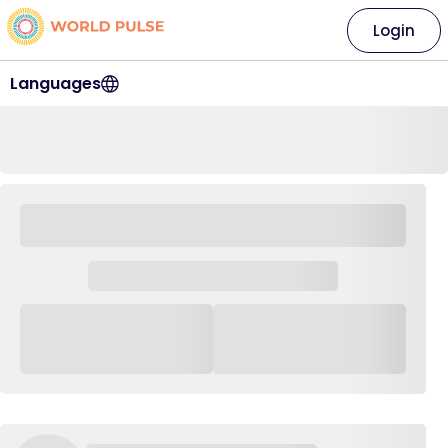
Login
Languages