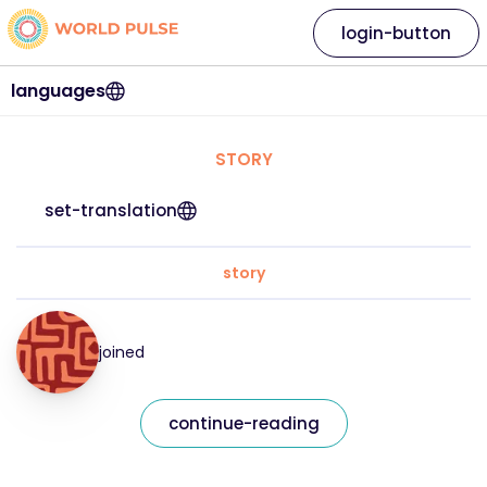
login-button
languages
STORY
set-translation
story
joined
continue-reading