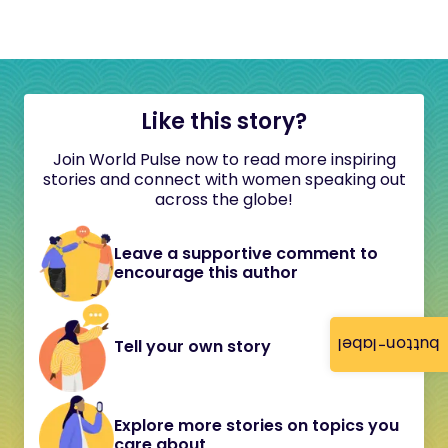
Like this story?
Join World Pulse now to read more inspiring
stories and connect with women speaking out
across the globe!
Leave a supportive comment to
encourage this author
button-label
Tell your own story
Explore more stories on topics you
care about