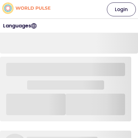
Login
Languages