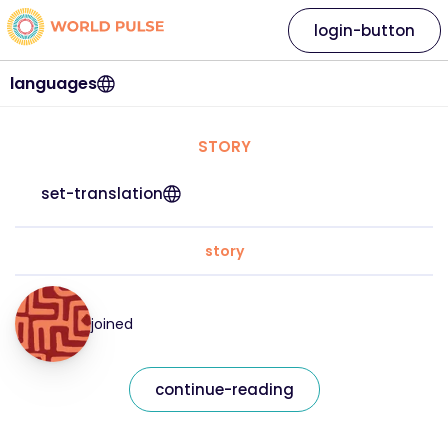
login-button
languages
STORY
set-translation
story
joined
continue-reading