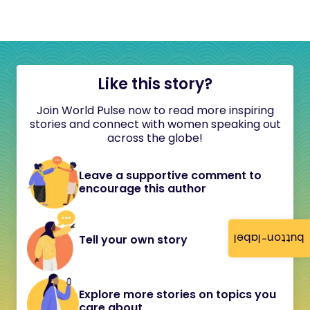
Like this story?
Join World Pulse now to read more inspiring
stories and connect with women speaking out
across the globe!
Leave a supportive comment to
encourage this author
button-label
Tell your own story
Explore more stories on topics you
care about