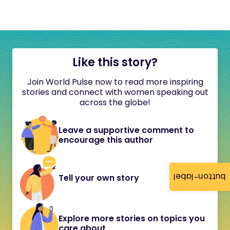
Like this story?
Join World Pulse now to read more inspiring
stories and connect with women speaking out
across the globe!
Leave a supportive comment to
encourage this author
button-label
Tell your own story
Explore more stories on topics you
care about