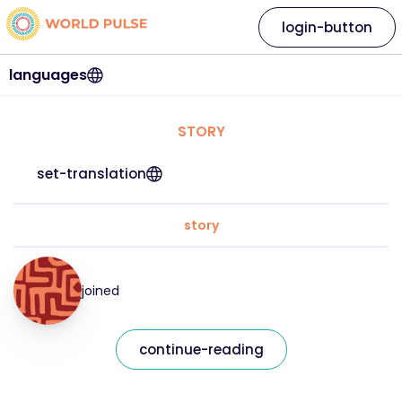
login-button
languages
STORY
set-translation
story
joined
continue-reading