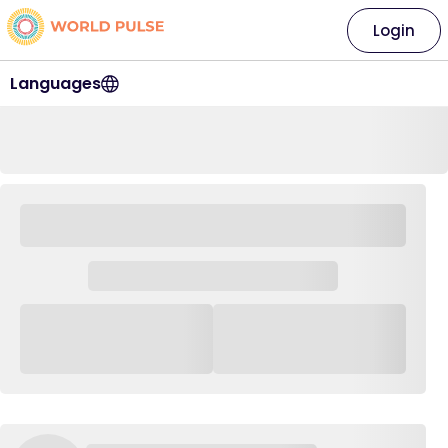
Login
Languages