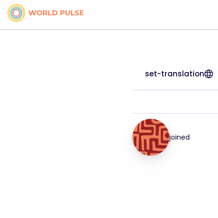
set-translation
joined