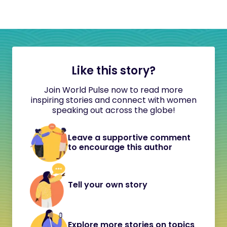
Like this story?
Join World Pulse now to read more
inspiring stories and connect with women
speaking out across the globe!
Leave a supportive comment
to encourage this author
Tell your own story
Explore more stories on topics