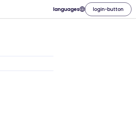
languages
login-button