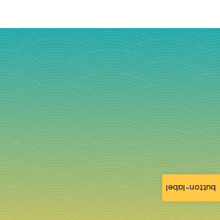
button-label