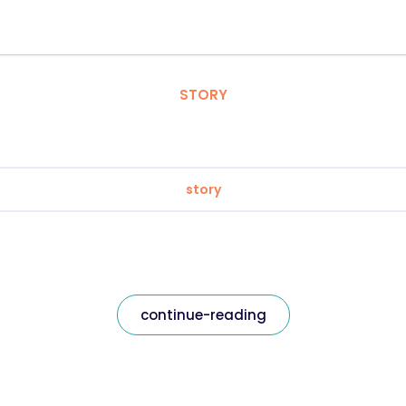
STORY
story
continue-reading