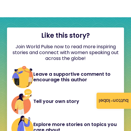
Like this story?
Join World Pulse now to read more inspiring
stories and connect with women speaking out
across the globe!
Leave a supportive comment to
encourage this author
button-label
Tell your own story
Explore more stories on topics you
care about