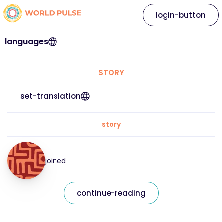
login-button
languages
STORY
set-translation
story
joined
continue-reading