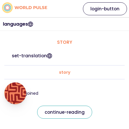
login-button
languages
STORY
set-translation
story
joined
continue-reading