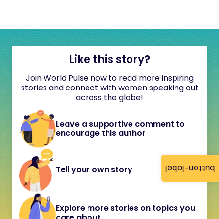
Like this story?
Join World Pulse now to read more inspiring
stories and connect with women speaking out
across the globe!
Leave a supportive comment to
encourage this author
button-label
Tell your own story
Explore more stories on topics you
care about