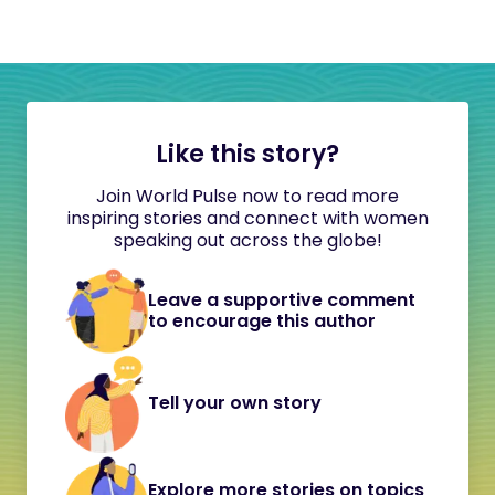
Like this story?
Join World Pulse now to read more
inspiring stories and connect with women
speaking out across the globe!
Leave a supportive comment
to encourage this author
Tell your own story
Explore more stories on topics