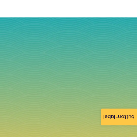
button-label