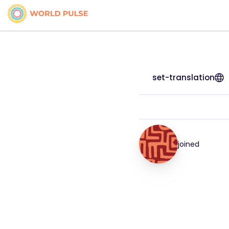
set-translation
joined