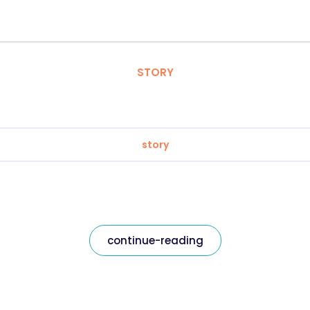
STORY
story
continue-reading