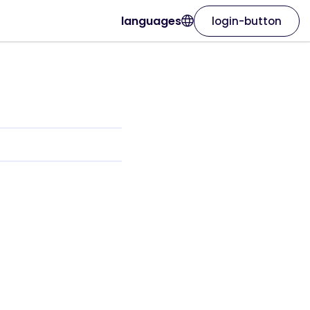
languages
login-button