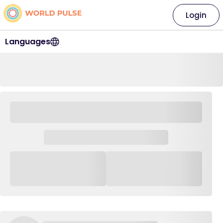
Login
Languages