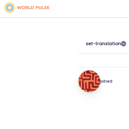
set-translation
joined