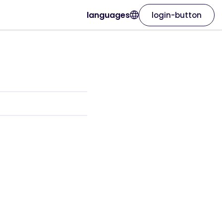
languages
login-button