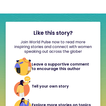
Like this story?
Join World Pulse now to read more
inspiring stories and connect with women
speaking out across the globe!
Leave a supportive comment
to encourage this author
Tell your own story
Explore more stories on topics