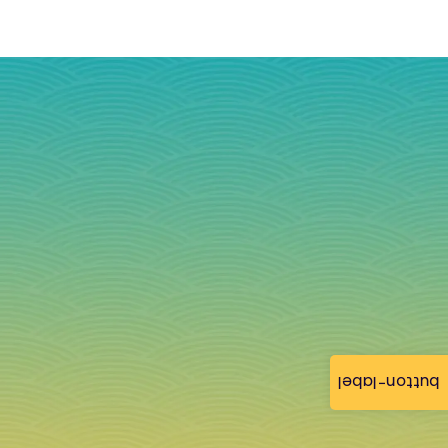
button-label