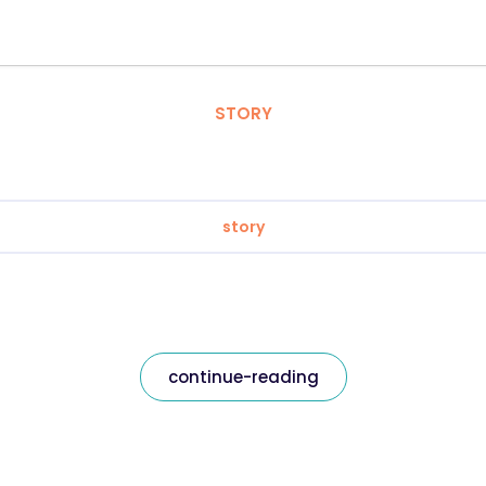
STORY
story
continue-reading