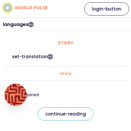
login-button
languages
STORY
set-translation
story
joined
continue-reading