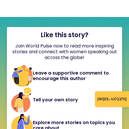
Like this story?
Join World Pulse now to read more inspiring
stories and connect with women speaking out
across the globe!
Leave a supportive comment to
encourage this author
button-label
Tell your own story
Explore more stories on topics you
care about