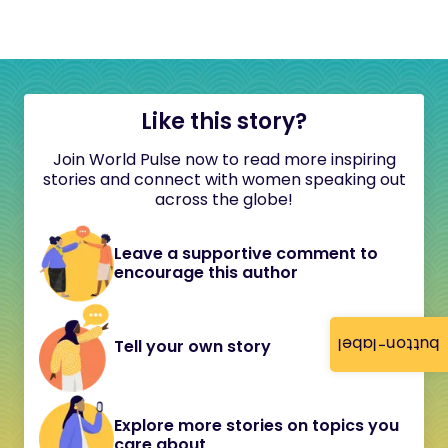
Like this story?
Join World Pulse now to read more inspiring
stories and connect with women speaking out
across the globe!
Leave a supportive comment to
encourage this author
button-label
Tell your own story
Explore more stories on topics you
care about