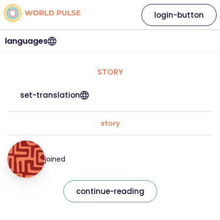
login-button
languages
STORY
set-translation
story
joined
continue-reading