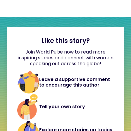
Like this story?
Join World Pulse now to read more
inspiring stories and connect with women
speaking out across the globe!
Leave a supportive comment
to encourage this author
Tell your own story
Explore more stories on topics