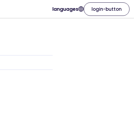
languages
login-button