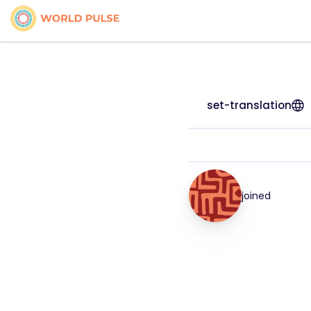
set-translation
joined