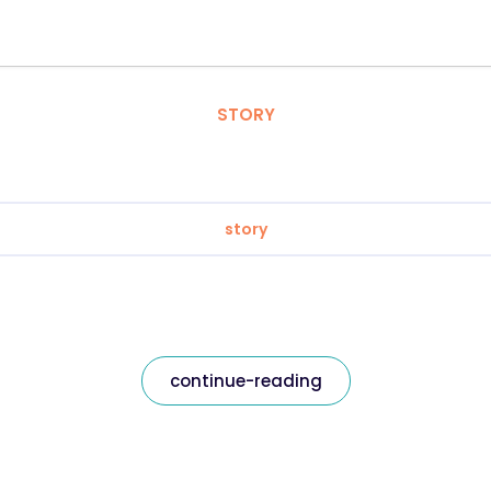
STORY
story
continue-reading