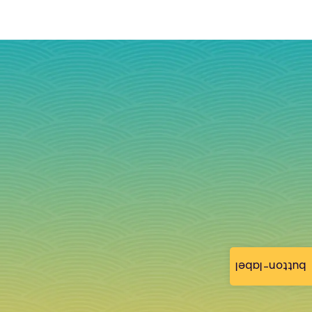
button-label