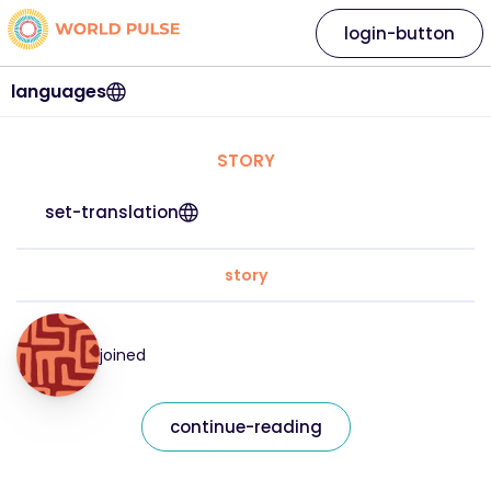
login-button
languages
STORY
set-translation
story
joined
continue-reading