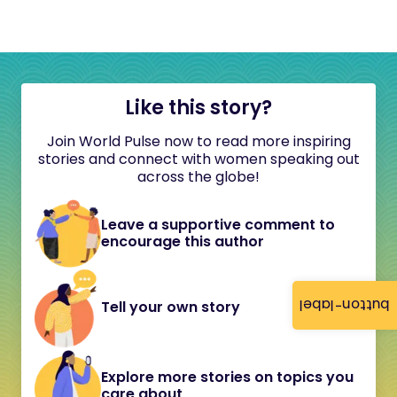
Like this story?
Join World Pulse now to read more inspiring
stories and connect with women speaking out
across the globe!
Leave a supportive comment to
encourage this author
button-label
Tell your own story
Explore more stories on topics you
care about