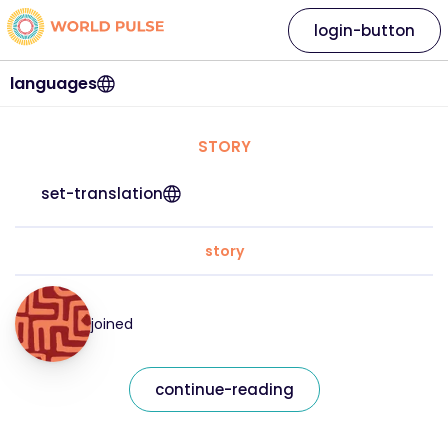
login-button
languages
STORY
set-translation
story
joined
continue-reading