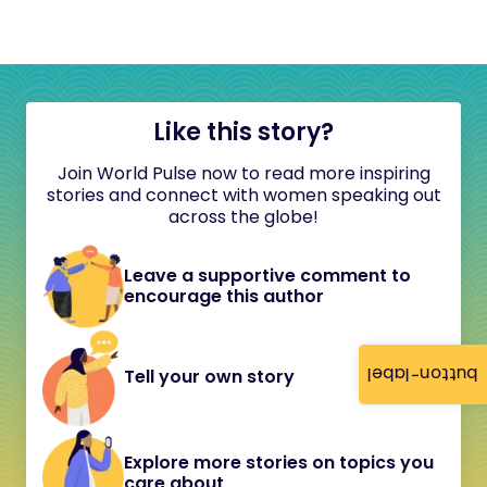
Like this story?
Join World Pulse now to read more inspiring
stories and connect with women speaking out
across the globe!
Leave a supportive comment to
encourage this author
button-label
Tell your own story
Explore more stories on topics you
care about