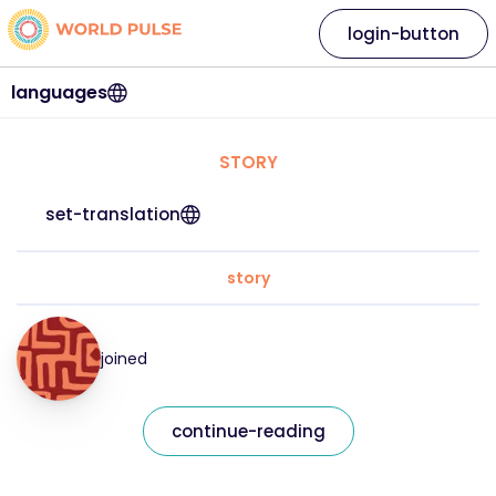
login-button
languages
STORY
set-translation
story
joined
continue-reading