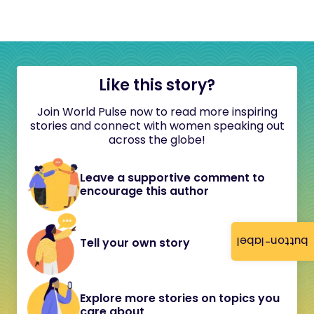
Like this story?
Join World Pulse now to read more inspiring
stories and connect with women speaking out
across the globe!
Leave a supportive comment to
encourage this author
button-label
Tell your own story
Explore more stories on topics you
care about