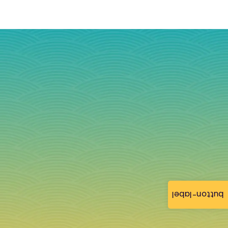
button-label