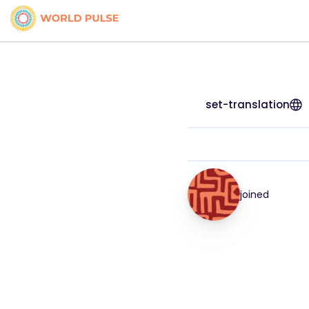
set-translation
joined