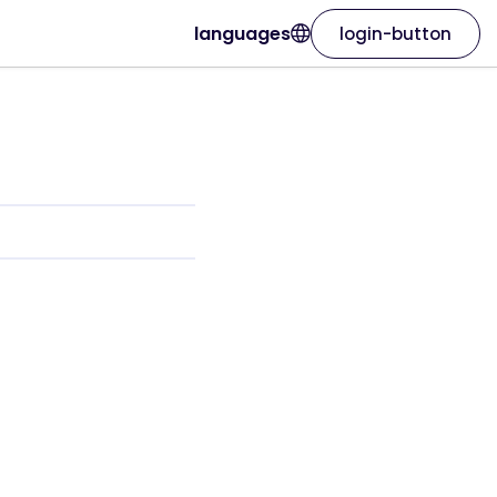
languages
login-button