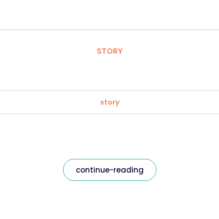
STORY
story
continue-reading