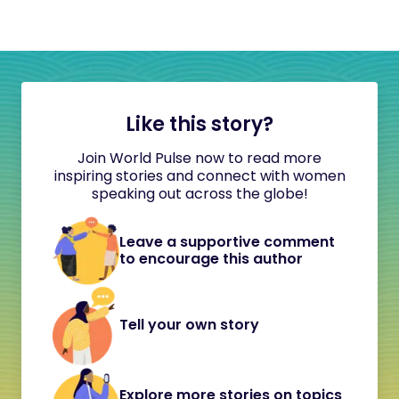
Like this story?
Join World Pulse now to read more
inspiring stories and connect with women
speaking out across the globe!
Leave a supportive comment
to encourage this author
Tell your own story
Explore more stories on topics