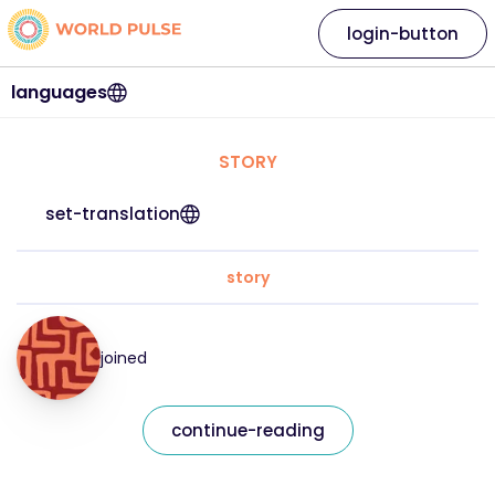
login-button
languages
STORY
set-translation
story
joined
continue-reading