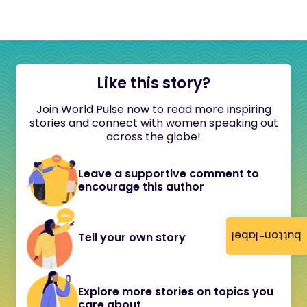
Like this story?
Join World Pulse now to read more inspiring
stories and connect with women speaking out
across the globe!
Leave a supportive comment to
encourage this author
button-label
Tell your own story
Explore more stories on topics you
care about