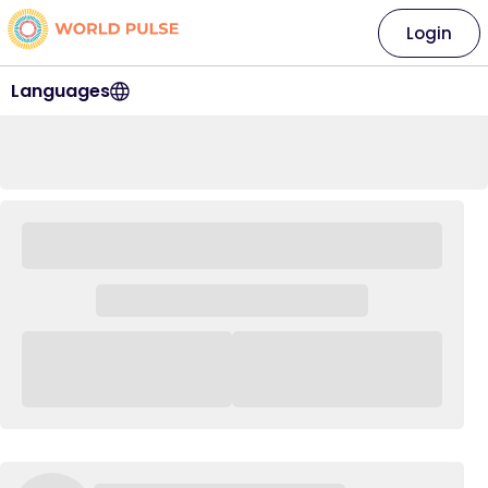
Login
Languages