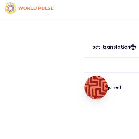
set-translation
joined