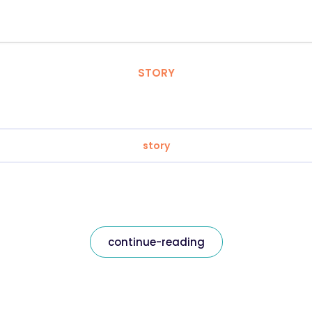
STORY
story
continue-reading