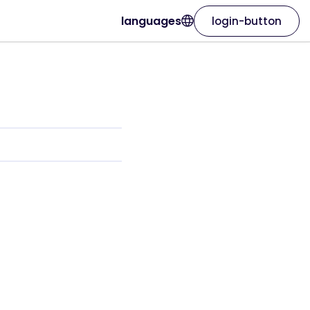
languages
login-button