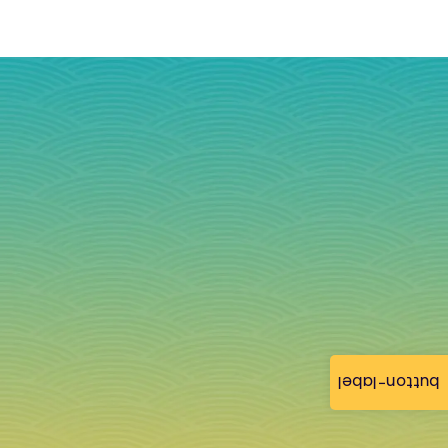
button-label