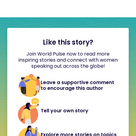
Like this story?
Join World Pulse now to read more
inspiring stories and connect with women
speaking out across the globe!
Leave a supportive comment
to encourage this author
Tell your own story
Explore more stories on topics