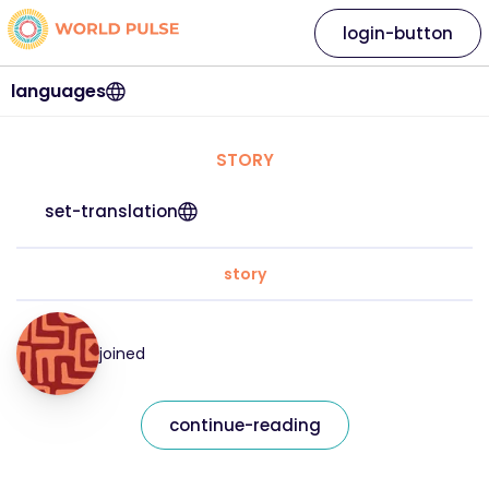
login-button
languages
STORY
set-translation
story
joined
continue-reading