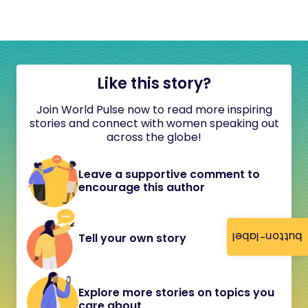
Like this story?
Join World Pulse now to read more inspiring
stories and connect with women speaking out
across the globe!
Leave a supportive comment to
encourage this author
button-label
Tell your own story
Explore more stories on topics you
care about