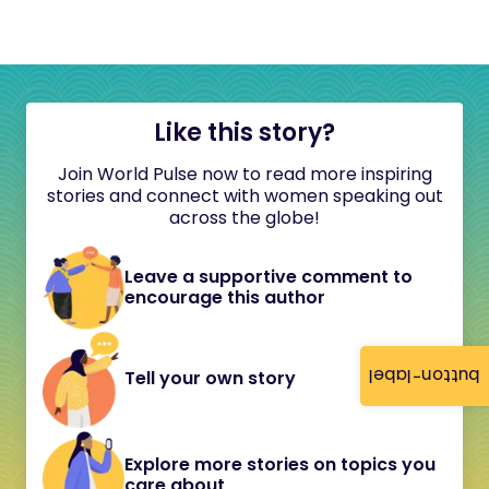
Like this story?
Join World Pulse now to read more inspiring
stories and connect with women speaking out
across the globe!
Leave a supportive comment to
encourage this author
button-label
Tell your own story
Explore more stories on topics you
care about