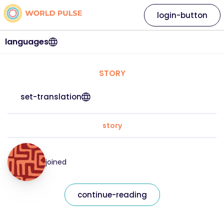
login-button
languages
STORY
set-translation
story
joined
continue-reading