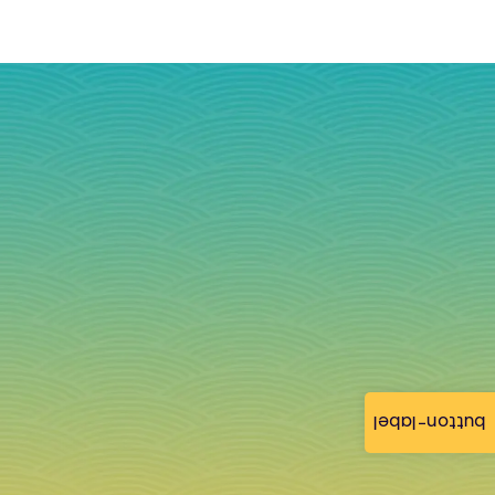
button-label