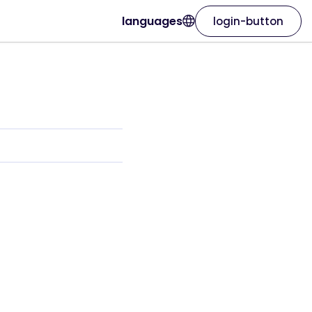
languages
login-button