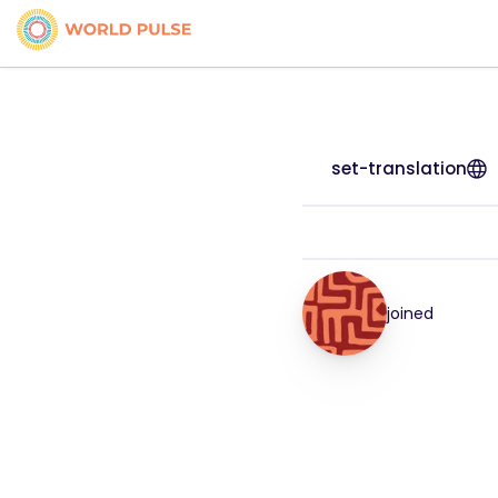
set-translation
joined