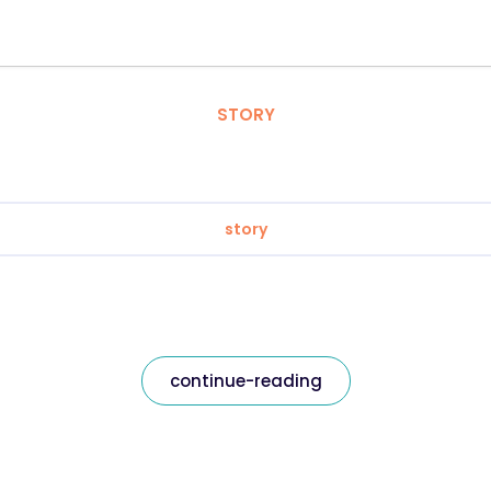
STORY
story
continue-reading