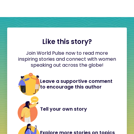
Like this story?
Join World Pulse now to read more
inspiring stories and connect with women
speaking out across the globe!
Leave a supportive comment
to encourage this author
Tell your own story
Explore more stories on topics