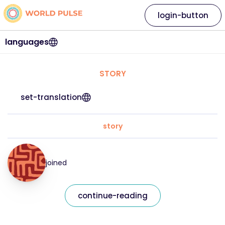
login-button
languages
STORY
set-translation
story
joined
continue-reading