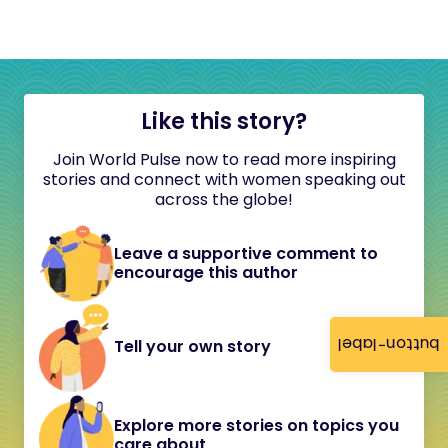
Like this story?
Join World Pulse now to read more inspiring
stories and connect with women speaking out
across the globe!
Leave a supportive comment to
encourage this author
button-label
Tell your own story
Explore more stories on topics you
care about