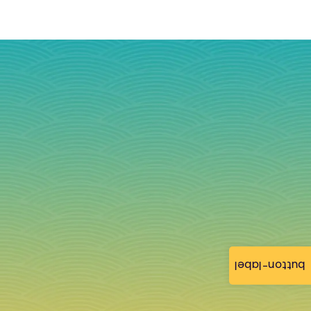
button-label