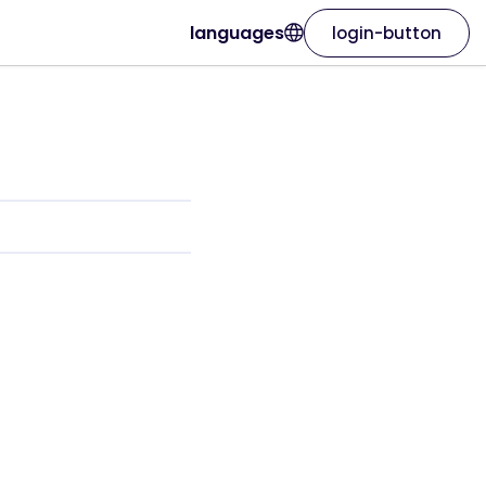
languages
login-button