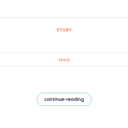
STORY
story
continue-reading