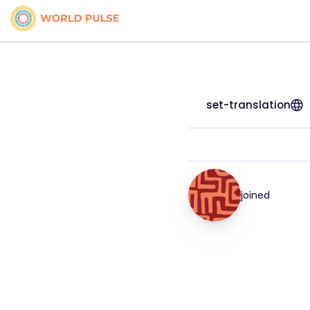
set-translation
joined