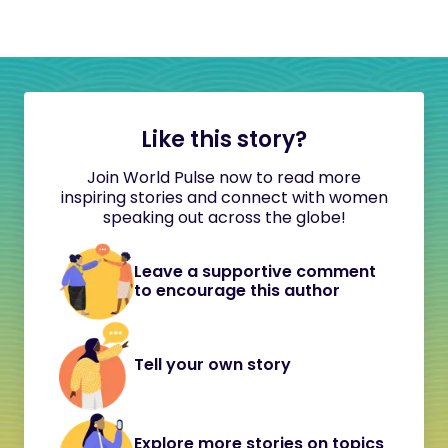
Like this story?
Join World Pulse now to read more
inspiring stories and connect with women
speaking out across the globe!
Leave a supportive comment
to encourage this author
Tell your own story
Explore more stories on topics