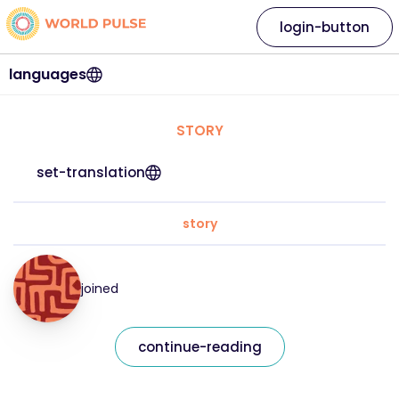
login-button
languages
STORY
set-translation
story
joined
continue-reading