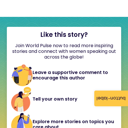
Like this story?
Join World Pulse now to read more inspiring
stories and connect with women speaking out
across the globe!
Leave a supportive comment to
encourage this author
button-label
Tell your own story
Explore more stories on topics you
care about