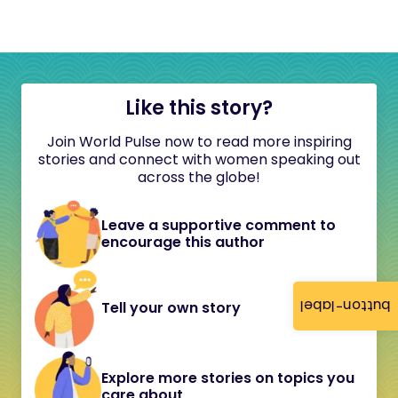
Like this story?
Join World Pulse now to read more inspiring
stories and connect with women speaking out
across the globe!
Leave a supportive comment to
encourage this author
button-label
Tell your own story
Explore more stories on topics you
care about