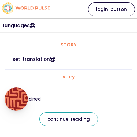
login-button
languages
STORY
set-translation
story
joined
continue-reading