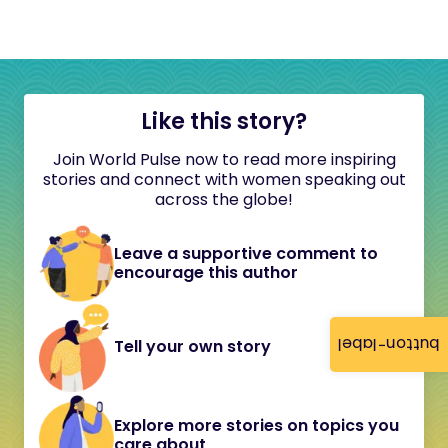
Like this story?
Join World Pulse now to read more inspiring
stories and connect with women speaking out
across the globe!
Leave a supportive comment to
encourage this author
button-label
Tell your own story
Explore more stories on topics you
care about