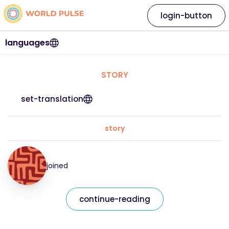
login-button
languages
STORY
set-translation
story
joined
continue-reading