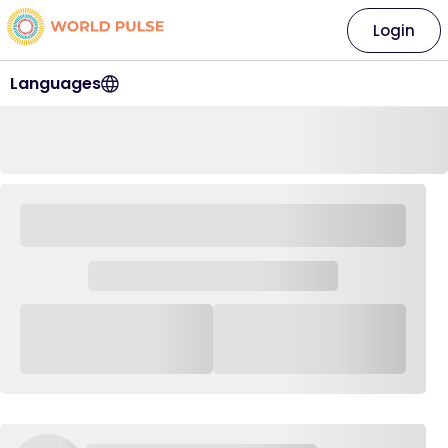
Login
Languages