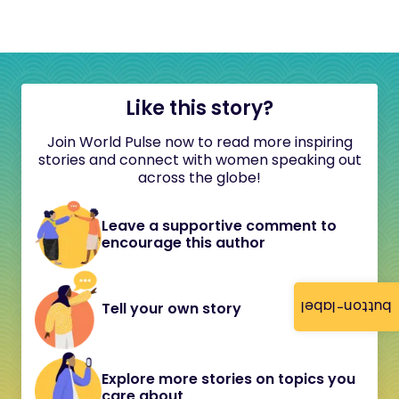
Like this story?
Join World Pulse now to read more inspiring
stories and connect with women speaking out
across the globe!
Leave a supportive comment to
encourage this author
button-label
Tell your own story
Explore more stories on topics you
care about