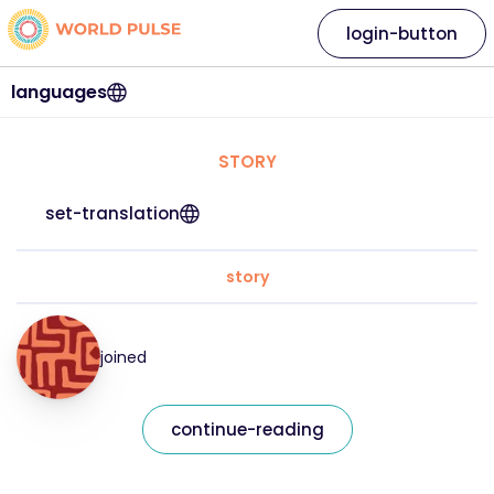
login-button
languages
STORY
set-translation
story
joined
continue-reading