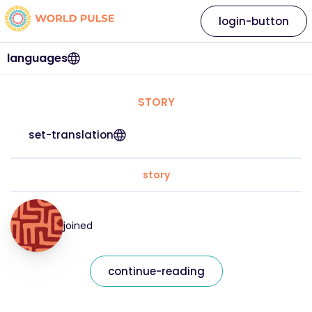
login-button
languages
STORY
set-translation
story
joined
continue-reading