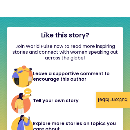
Like this story?
Join World Pulse now to read more inspiring
stories and connect with women speaking out
across the globe!
Leave a supportive comment to
encourage this author
button-label
Tell your own story
Explore more stories on topics you
care about