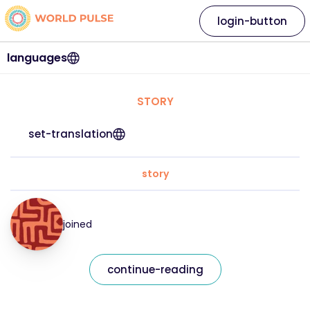
login-button
languages
STORY
set-translation
story
joined
continue-reading