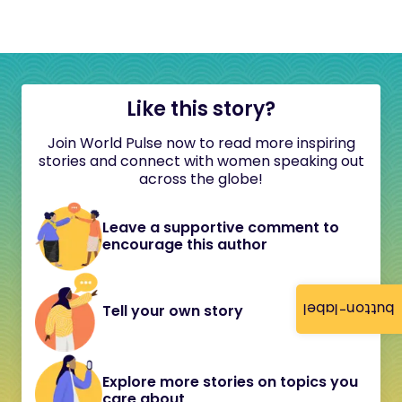
Like this story?
Join World Pulse now to read more inspiring
stories and connect with women speaking out
across the globe!
Leave a supportive comment to
encourage this author
button-label
Tell your own story
Explore more stories on topics you
care about