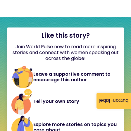
Like this story?
Join World Pulse now to read more inspiring
stories and connect with women speaking out
across the globe!
Leave a supportive comment to
encourage this author
button-label
Tell your own story
Explore more stories on topics you
care about