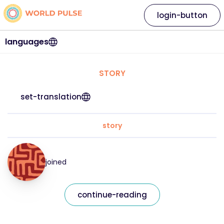
login-button
languages
STORY
set-translation
story
joined
continue-reading