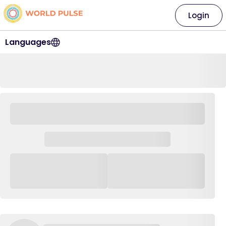
Login
Languages