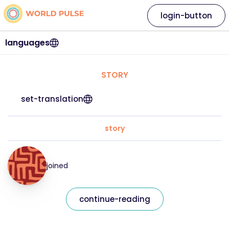
login-button
languages
STORY
set-translation
story
joined
continue-reading