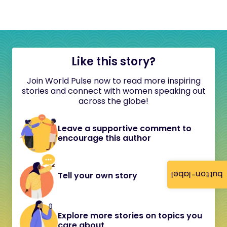
Like this story?
Join World Pulse now to read more inspiring
stories and connect with women speaking out
across the globe!
Leave a supportive comment to
encourage this author
button-label
Tell your own story
Explore more stories on topics you
care about