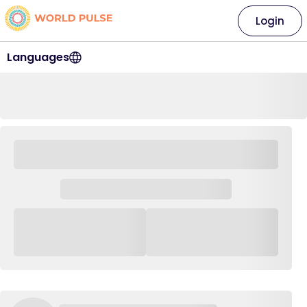
Login
Languages