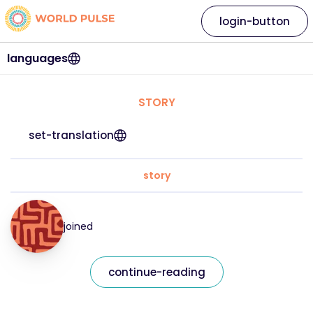
login-button
languages
STORY
set-translation
story
joined
continue-reading