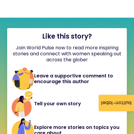
Like this story?
Join World Pulse now to read more inspiring
stories and connect with women speaking out
across the globe!
Leave a supportive comment to
encourage this author
button-label
Tell your own story
Explore more stories on topics you
care about