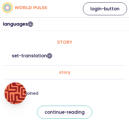
login-button
languages
STORY
set-translation
story
joined
continue-reading