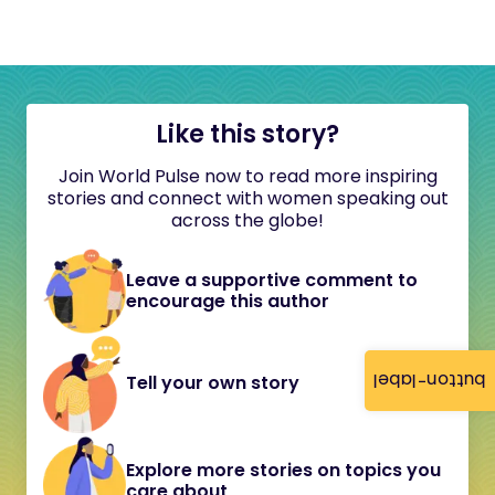
Like this story?
Join World Pulse now to read more inspiring
stories and connect with women speaking out
across the globe!
Leave a supportive comment to
encourage this author
button-label
Tell your own story
Explore more stories on topics you
care about