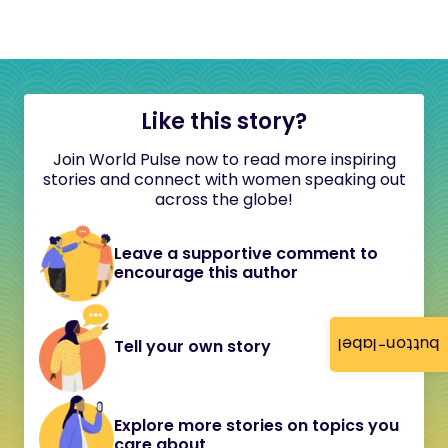
Like this story?
Join World Pulse now to read more inspiring
stories and connect with women speaking out
across the globe!
Leave a supportive comment to
encourage this author
button-label
Tell your own story
Explore more stories on topics you
care about