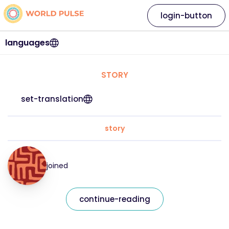
login-button
languages
STORY
set-translation
story
joined
continue-reading